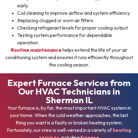
early
Coil cleaning to improve airflow and system efficiency
Replacing clogged or worn air filters
Checking refrigerant levels for proper cooling output
Testing system performance for dependable
operation
Routine maintenance
helps extend the life of your air
conditioning system and ensures it runs efficiently throughout
the cooling season.
Expert Furnace Services from
Our HVAC Technicians in
Sherman IL
Your furnace is, by far, the most important HVAC system in
your home. When the cold weather approaches, the last
thing you want is a faulty or broken heating system.
Fortunately, our crew is well-versed in a variety of
heating
services
, including
furnace