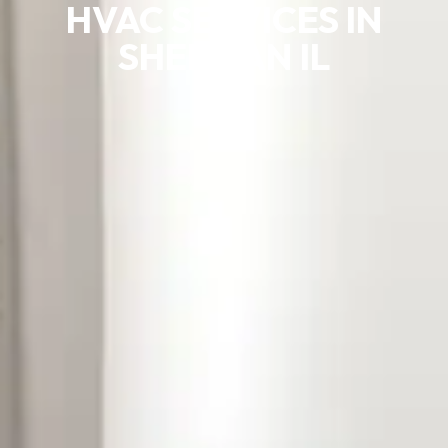
HVAC SERVICES IN
SHERMAN IL