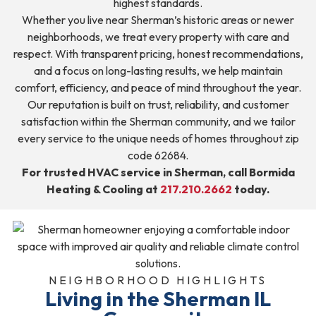
highest standards.
Whether you live near Sherman’s historic areas or newer
neighborhoods, we treat every property with care and
respect. With transparent pricing, honest recommendations,
and a focus on long-lasting results, we help maintain
comfort, efficiency, and peace of mind throughout the year.
Our reputation is built on trust, reliability, and customer
satisfaction within the Sherman community, and we tailor
every service to the unique needs of homes throughout zip
code 62684.
For trusted HVAC service in Sherman, call Bormida
Heating & Cooling at
217.210.2662
today.
NEIGHBORHOOD HIGHLIGHTS
Living in the Sherman IL