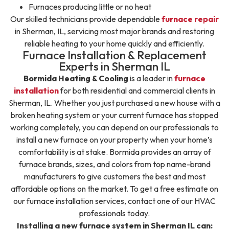
Furnaces producing little or no heat
Our skilled technicians provide dependable
furnace repair
in Sherman, IL, servicing most major brands and restoring
reliable heating to your home quickly and efficiently.
Furnace Installation & Replacement
Experts in Sherman IL
Bormida Heating & Cooling
is a leader in
furnace
installation
for both residential and commercial clients in
Sherman, IL. Whether you just purchased a new house with a
broken heating system or your current furnace has stopped
working completely, you can depend on our professionals to
install a new furnace on your property when your home’s
comfortability is at stake. Bormida provides an array of
furnace brands, sizes, and colors from top name-brand
manufacturers to give customers the best and most
affordable options on the market. To get a free estimate on
our furnace installation services, contact one of our HVAC
professionals today.
Installing a new furnace system in Sherman IL can: