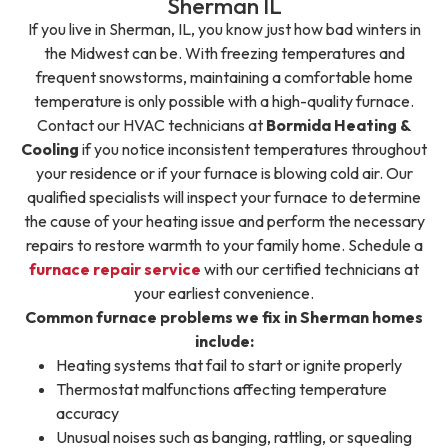
Sherman IL
If you live in Sherman, IL, you know just how bad winters in
the Midwest can be. With freezing temperatures and
frequent snowstorms, maintaining a comfortable home
temperature is only possible with a high-quality furnace.
Contact our HVAC technicians at
Bormida Heating &
Cooling
if you notice inconsistent temperatures throughout
your residence or if your furnace is blowing cold air. Our
qualified specialists will inspect your furnace to determine
the cause of your heating issue and perform the necessary
repairs to restore warmth to your family home. Schedule a
furnace repair service
with our certified technicians at
your earliest convenience.
Common furnace problems we fix in Sherman homes
include:
Heating systems that fail to start or ignite properly
Thermostat malfunctions affecting temperature
accuracy
Unusual noises such as banging, rattling, or squealing