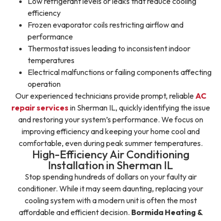
Low refrigerant levels or leaks that reduce cooling
efficiency
Frozen evaporator coils restricting airflow and
performance
Thermostat issues leading to inconsistent indoor
temperatures
Electrical malfunctions or failing components affecting
operation
Our experienced technicians provide prompt, reliable
AC
repair services
in Sherman IL, quickly identifying the issue
and restoring your system’s performance. We focus on
improving efficiency and keeping your home cool and
comfortable, even during peak summer temperatures.
High-Efficiency Air Conditioning
Installation in Sherman IL
Stop spending hundreds of dollars on your faulty air
conditioner. While it may seem daunting, replacing your
cooling system with a modern unit is often the most
affordable and efficient decision.
Bormida Heating &