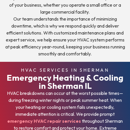
of your business, whether you operate a small office or a
large commercial facility.
Our team understands the importance of minimizing
downtime, which is why we respond quickly and deliver
efficient solutions. With customized maintenance plans and
expert service, we help ensure your HVAC system performs
at peak efficiency year-round, keeping your business running
smoothly and comfortably.
HVAC SERVICES IN SHERMAN
Emergency Heating & Cooling
in Sherman IL
HVAC breakdowns can occur at the worst possible times—
during freezing winter nights or peak summer heat. When
your heating or cooling system fails unexpectedly,
immediate attention is critical. We provide prompt
emergency HVAC repair services
throughout Sherman
to restore comfort and protect your home. Extreme