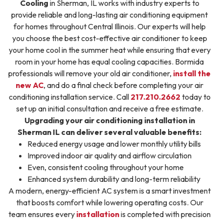
Cooling
in Sherman, IL works with industry experts to
provide reliable and long-lasting air conditioning equipment
for homes throughout Central Illinois. Our experts will help
you choose the best cost-effective air conditioner to keep
your home cool in the summer heat while ensuring that every
room in your home has equal cooling capacities. Bormida
professionals will remove your old air conditioner,
install the
new AC
, and do a final check before completing your air
conditioning installation service. Call
217.210.2662
today to
set up an initial consultation and receive a free estimate.
Upgrading your air conditioning installation in
Sherman IL can deliver several valuable benefits:
Reduced energy usage and lower monthly utility bills
Improved indoor air quality and airflow circulation
Even, consistent cooling throughout your home
Enhanced system durability and long-term reliability
A modern, energy-efficient AC system is a smart investment
that boosts comfort while lowering operating costs. Our
team ensures every
installation
is completed with precision