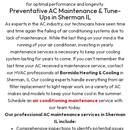
for optimal performance and longevity.
Preventative AC Maintenance & Tune-
Ups in Sherman IL
As experts in the AC industry, our technicians have seen time
and time again the failing of air conditioning systems due to
lack of maintenance. While the last thing on your mind is the
running of your air conditioner, investing in yearly
maintenance services is necessary to keep your cooling
system lasting for years to come. If you can’t remember the
last time your AC received a maintenance service, contact
our HVAC professionals at
Bormida Heating & Cooling
in
Sherman, IL Our cooling experts handle everything from air
filter replacement to light repair work on a variety of AC
makes and models to keep your home cool in the summer.
Schedule an
air conditioning maintenance
service with
our team today.
Our professional AC maintenance services in Sherman
IL include:
Comprehensive inspections to identify potential issues