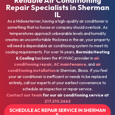
Repair Specialists in Sherman
IL
As a Midwesterner, having a high-quality air conditioner is
something that no house or company should overlook. As
temperatures approach unbearable levels and humidity
creates an uncomfortable thickness in the air, your property
will need a dependable air conditioning system to meet its
cooling requirements. For over 14 years,
Bormida Heating
& Cooling
has been the #1 HVAC provider in
air
conditioning repair
,
AC maintenance
, and
air
conditioning installation
in Sherman, Illinois. If you feel
your air conditioner is inefficient or needs to be replaced
entirely, call our experts at your earliest convenience to
schedule an inspection or repair service.
Contact our team
for our air conditioning service at
217.210.2662
SCHEDULE AC REPAIR SERVICE IN SHERMAN
IL