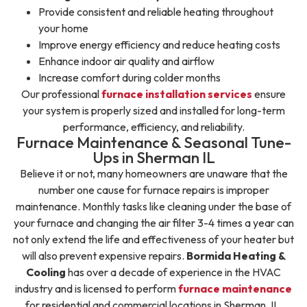
Provide consistent and reliable heating throughout
your home
Improve energy efficiency and reduce heating costs
Enhance indoor air quality and airflow
Increase comfort during colder months
Our professional
furnace installation services
ensure
your system is properly sized and installed for long-term
performance, efficiency, and reliability.
Furnace Maintenance & Seasonal Tune-
Ups in Sherman IL
Believe it or not, many homeowners are unaware that the
number one cause for furnace repairs is improper
maintenance. Monthly tasks like cleaning under the base of
your furnace and changing the air filter 3-4 times a year can
not only extend the life and effectiveness of your heater but
will also prevent expensive repairs.
Bormida Heating &
Cooling
has over a decade of experience in the HVAC
industry and is licensed to perform
furnace maintenance
for residential and commercial locations in Sherman, IL.