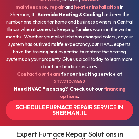
maintenance
,
repair
and
heater installation
in
Sherman, IL.
Bormida Heating & Cooling
has been the
number one choice for home and business owners in Central
Illinois when it comes to keeping families warm in the winter
months. Whether your pilot light has changed colors, or your
system has outlived its life expectancy, our HVAC experts
have the training and expertise to restore the heating
systems on your property. Give us a call today to learn more
about our heating services.
Contact our team
for our heating service at
217.210.2662
Need HVAC Financing? Check out our
financing
options
.
SCHEDULE FURNACE REPAIR SERVICE IN
SHERMAN, IL
Expert Furnace Repair Solutions in