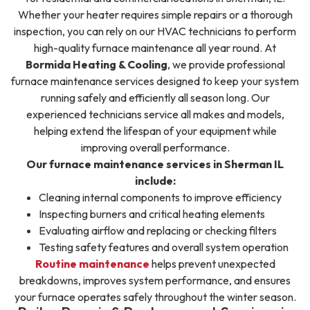
Whether your heater requires simple repairs or a thorough
inspection, you can rely on our HVAC technicians to perform
high-quality furnace maintenance all year round. At
Bormida Heating & Cooling
, we provide professional
furnace maintenance services designed to keep your system
running safely and efficiently all season long. Our
experienced technicians service all makes and models,
helping extend the lifespan of your equipment while
improving overall performance.
Our furnace maintenance services in Sherman IL
include:
Cleaning internal components to improve efficiency
Inspecting burners and critical heating elements
Evaluating airflow and replacing or checking filters
Testing safety features and overall system operation
Routine maintenance
helps prevent unexpected
breakdowns, improves system performance, and ensures
your furnace operates safely throughout the winter season.