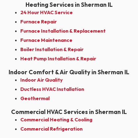
Heating Services in Sherman IL
24 Hour HVAC Service
Furnace Repair
Furnace Installation & Replacement
Furnace Maintenance
Boiler Installation & Repair
Heat Pump Installation & Repair
Indoor Comfort & Air Quality in Sherman IL
Indoor Air Quality
Ductless HVAC Installation
Geothermal
Commercial HVAC Services in Sherman IL
Commercial Heating & Cooling
Commercial Refrigeration