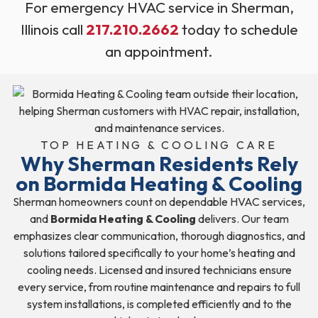
For emergency HVAC service in Sherman,
Illinois call
217.210.2662
today to schedule
an appointment.
TOP HEATING & COOLING CARE
Why Sherman Residents Rely
on Bormida Heating & Cooling
Sherman homeowners count on dependable HVAC services,
and
Bormida Heating & Cooling
delivers. Our team
emphasizes clear communication, thorough diagnostics, and
solutions tailored specifically to your home’s heating and
cooling needs. Licensed and insured technicians ensure
every service, from routine maintenance and repairs to full
system installations, is completed efficiently and to the