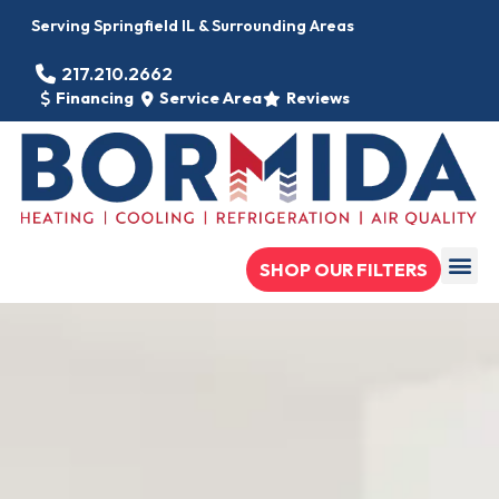
Serving Springfield IL & Surrounding Areas
217.210.2662
Financing
Service Area
Reviews
SHOP OUR FILTERS