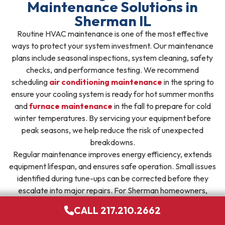
Maintenance Solutions in
Sherman IL
Routine HVAC maintenance is one of the most effective
ways to protect your system investment. Our maintenance
plans include seasonal inspections, system cleaning, safety
checks, and performance testing. We recommend
scheduling
air conditioning maintenance
in the spring to
ensure your cooling system is ready for hot summer months
and
furnace maintenance
in the fall to prepare for cold
winter temperatures. By servicing your equipment before
peak seasons, we help reduce the risk of unexpected
breakdowns.
Regular maintenance improves energy efficiency, extends
equipment lifespan, and ensures safe operation. Small issues
identified during tune-ups can be corrected before they
escalate into major repairs. For Sherman homeowners,
enrolling in a maintenance plan provides peace of mind and
CALL 217.210.2662
consistent comfort throughout the year.