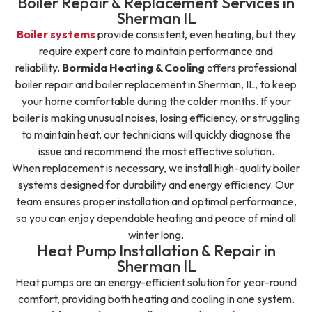
Boiler Repair & Replacement Services in
Sherman IL
Boiler systems
provide consistent, even heating, but they
require expert care to maintain performance and
reliability.
Bormida Heating & Cooling
offers professional
boiler repair and boiler replacement in Sherman, IL, to keep
your home comfortable during the colder months.
If your
boiler is making unusual noises, losing efficiency, or struggling
to maintain heat, our technicians will quickly diagnose the
issue and recommend the most effective solution.
When replacement is necessary, we install high-quality boiler
systems designed for durability and energy efficiency. Our
team ensures proper installation and optimal performance,
so you can enjoy dependable heating and peace of mind all
winter long.
Heat Pump Installation & Repair in
Sherman IL
Heat pumps are an energy-efficient solution for year-round
comfort, providing both heating and cooling in one system.