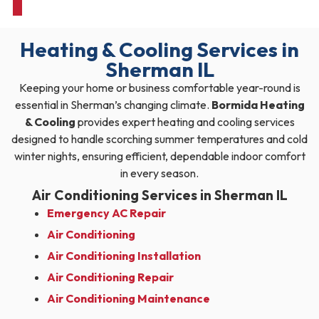
Heating & Cooling Services in
Sherman IL
Keeping your home or business comfortable year-round is
essential in Sherman’s changing climate.
Bormida Heating
& Cooling
provides expert heating and cooling services
designed to handle scorching summer temperatures and cold
winter nights, ensuring efficient, dependable indoor comfort
in every season.
Air Conditioning Services in Sherman IL
Emergency AC Repair
Air Conditioning
Air Conditioning Installation
Air Conditioning Repair
Air Conditioning Maintenance