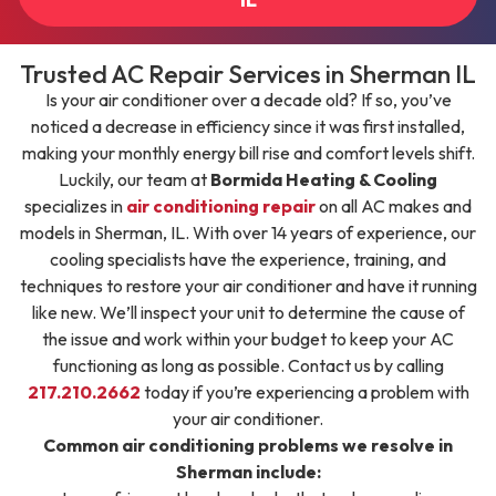
Trusted AC Repair Services in Sherman IL
Is your air conditioner over a decade old? If so, you’ve
noticed a decrease in efficiency since it was first installed,
making your monthly energy bill rise and comfort levels shift.
Luckily, our team at
Bormida Heating & Cooling
specializes in
air conditioning repair
on all AC makes and
models in Sherman, IL. With over 14 years of experience, our
cooling specialists have the experience, training, and
techniques to restore your air conditioner and have it running
like new. We’ll inspect your unit to determine the cause of
the issue and work within your budget to keep your AC
functioning as long as possible. Contact us by calling
217.210.2662
today if you’re experiencing a problem with
your air conditioner.
Common air conditioning problems we resolve in
Sherman include: