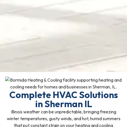
Complete HVAC Solutions
in Sherman IL
Illinois weather can be unpredictable, bringing freezing
winter temperatures, gusty winds, and hot, humid summers
that put constant strain on your heating and cooling