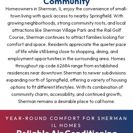
Community
Homeowners in Sherman, IL enjoy the convenience of small-
town living with quick access to nearby Springfield. With
growing neighborhoods, strong community roots, and local
attractions like Sherman Village Park and the Rail Golf
Course, Sherman continues to attract families looking for
comfort and space. Residents appreciate the quieter pace
of life while still being close to shopping, dining, and
employment opportunities in the surrounding area. Homes
throughout zip code 62684 range from established
residences near downtown Sherman to newer subdivisions
expanding north of Springfield, offering a variety of housing
options to fit different lifestyles. With its combination of
community charm, accessibility, and continued growth,
Sherman remains a desirable place to call home.
YEAR-ROUND COMFORT FOR SHERMAN
IL HOMES
Reliable Air Conditioning