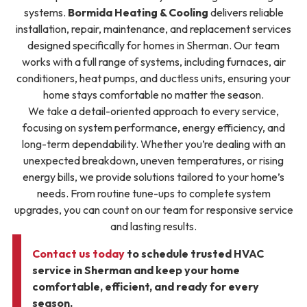
systems.
Bormida Heating & Cooling
delivers reliable
installation, repair, maintenance, and replacement services
designed specifically for homes in Sherman. Our team
works with a full range of systems, including furnaces, air
conditioners, heat pumps, and ductless units, ensuring your
home stays comfortable no matter the season.
We take a detail-oriented approach to every service,
focusing on system performance, energy efficiency, and
long-term dependability. Whether you’re dealing with an
unexpected breakdown, uneven temperatures, or rising
energy bills, we provide solutions tailored to your home’s
needs. From routine tune-ups to complete system
upgrades, you can count on our team for responsive service
and lasting results.
Contact us today
to schedule trusted HVAC
service in Sherman and keep your home
comfortable, efficient, and ready for every
season.