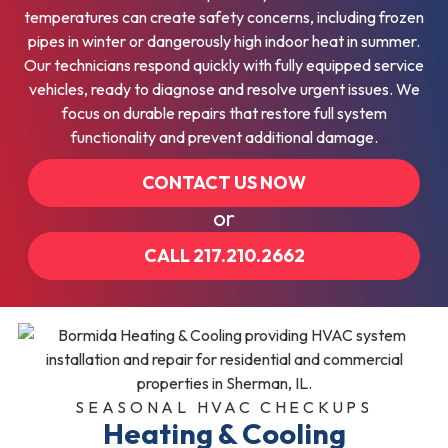
temperatures can create safety concerns, including frozen
pipes in winter or dangerously high indoor heat in summer.
Our technicians respond quickly with fully equipped service
vehicles, ready to diagnose and resolve urgent issues. We
focus on durable repairs that restore full system
functionality and prevent additional damage.
CONTACT US NOW
or
CALL 217.210.2662
SEASONAL HVAC CHECKUPS
Heating & Cooling