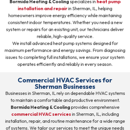
Bormida Heating & Cooling
specializes in
heat pump
installation and repair
in Sherman, IL, helping
homeowners improve energy efficiency while maintaining
consistent indoor temperatures. Whether you need a new
system or repairs for an existing unit, our technicians deliver
reliable, high-quality service.
We install advanced heat pump systems designed for
maximum performance and energy savings. From diagnosing
issues to completing full installations, we ensure your system
operates efficiently and reliably in every season.
Commercial HVAC Services for
Sherman Businesses
Businesses in Sherman, IL rely on dependable HVAC systems
to maintain a comfortable and productive environment.
Bormida Heating & Cooling
provides comprehensive
commercial HVAC services
in Sherman, IL, including
installation, repair, and routine maintenance for a wide range
of systems. We tailor our services to meet the unique needs