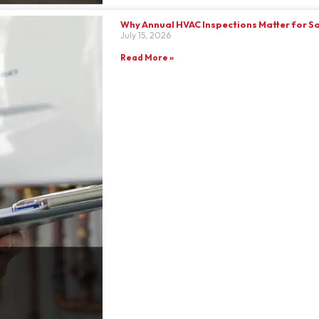
Why Annual HVAC Inspections Matter for S
July 15, 2026
Read More »