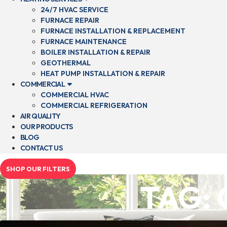
24/7 HVAC SERVICE
FURNACE REPAIR
FURNACE INSTALLATION & REPLACEMENT
FURNACE MAINTENANCE
BOILER INSTALLATION & REPAIR
GEOTHERMAL
HEAT PUMP INSTALLATION & REPAIR
COMMERCIAL
COMMERCIAL HVAC
COMMERCIAL REFRIGERATION
AIR QUALITY
OUR PRODUCTS
BLOG
CONTACT US
SHOP OUR FILTERS
TAG: 