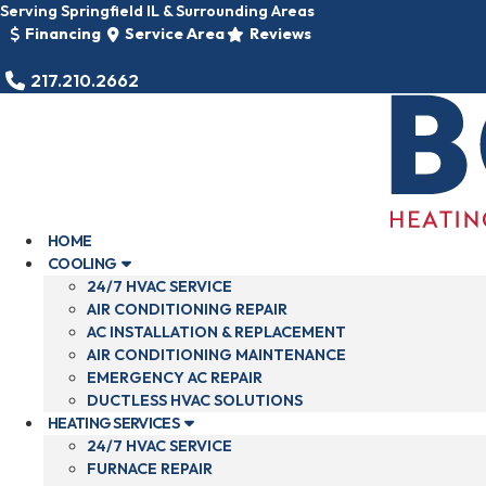
Skip
Serving Springfield IL & Surrounding Areas
to
Financing
Service Area
Reviews
content
217.210.2662
HOME
COOLING
24/7 HVAC SERVICE
AIR CONDITIONING REPAIR
AC INSTALLATION & REPLACEMENT
AIR CONDITIONING MAINTENANCE
EMERGENCY AC REPAIR
DUCTLESS HVAC SOLUTIONS
HEATING SERVICES
24/7 HVAC SERVICE
FURNACE REPAIR