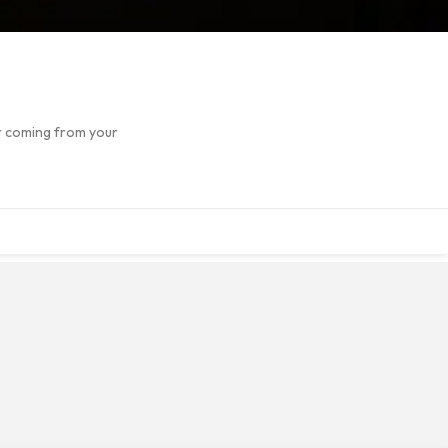
or coming from your