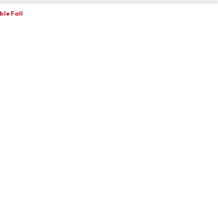
le Fall