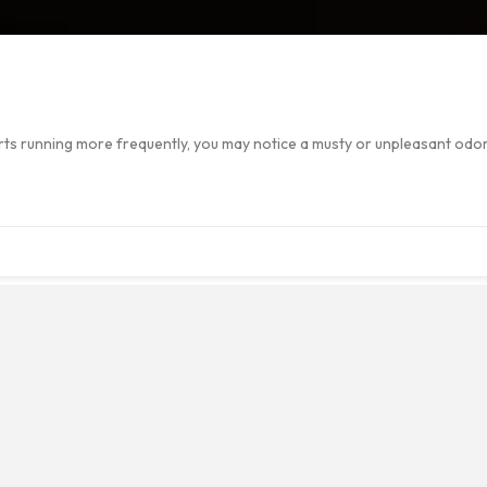
starts running more frequently, you may notice a musty or unpleasant od