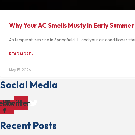
Why Your AC Smells Musty in Early Summer
As temperatures rise in Springfield, IL, and your air conditioner 
READ MORE »
May 15, 2026
Social Media
ebook-
Twitter
f
Recent Posts