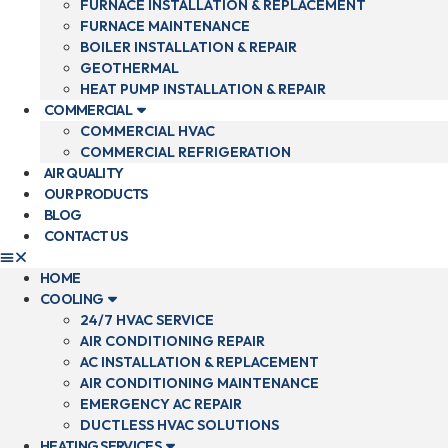
FURNACE INSTALLATION & REPLACEMENT
FURNACE MAINTENANCE
BOILER INSTALLATION & REPAIR
GEOTHERMAL
HEAT PUMP INSTALLATION & REPAIR
COMMERCIAL
COMMERCIAL HVAC
COMMERCIAL REFRIGERATION
AIR QUALITY
OUR PRODUCTS
BLOG
CONTACT US
HOME
COOLING
24/7 HVAC SERVICE
AIR CONDITIONING REPAIR
AC INSTALLATION & REPLACEMENT
AIR CONDITIONING MAINTENANCE
EMERGENCY AC REPAIR
DUCTLESS HVAC SOLUTIONS
HEATING SERVICES