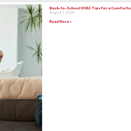
Back-to-School HVAC Tips for a Comfortab
August 1, 2026
Read More »