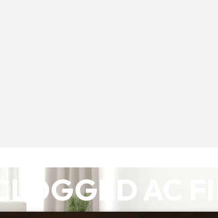
CLOGGED AC F