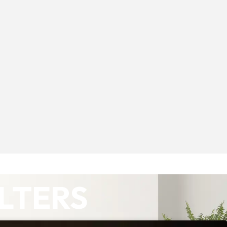
ILTERS