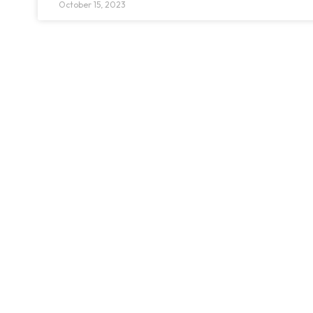
October 15, 2023