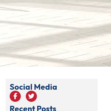
Social Media
Recent Posts