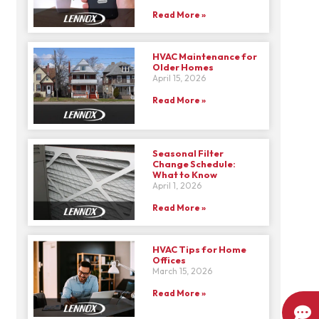
Read More »
HVAC Maintenance for
Older Homes
April 15, 2026
Read More »
Seasonal Filter
Change Schedule:
What to Know
April 1, 2026
Read More »
HVAC Tips for Home
Offices
March 15, 2026
Read More »