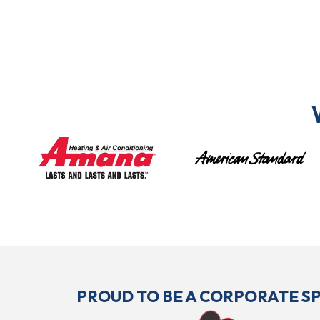
PROUD TO BE A CORPORATE 