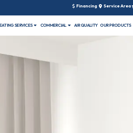
Financing
Service Area
EATING SERVICES
COMMERCIAL
AIR QUALITY
OUR PRODUCTS