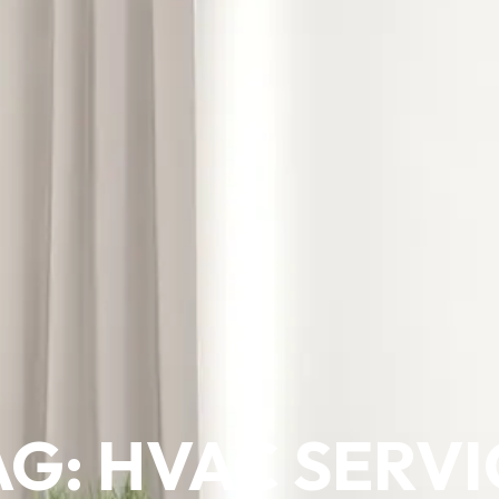
AG: HVAC SERVI