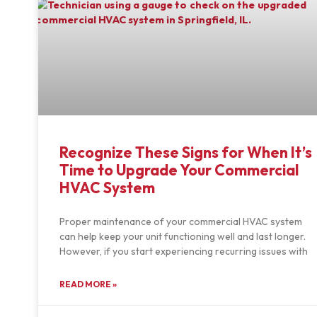
Recognize These Signs for When It’s
Time to Upgrade Your Commercial
HVAC System
Proper maintenance of your commercial HVAC system
can help keep your unit functioning well and last longer.
However, if you start experiencing recurring issues with
READ MORE »