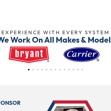
EXPERIENCE WITH EVERY SYSTEM
We Work On All Makes & Model
SPONSOR