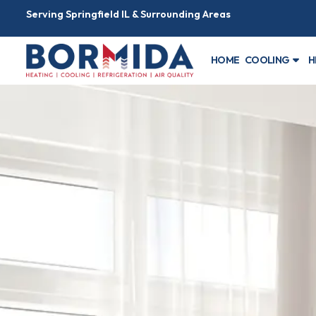
Serving Springfield IL & Surrounding Areas
HOME
COOLING
H