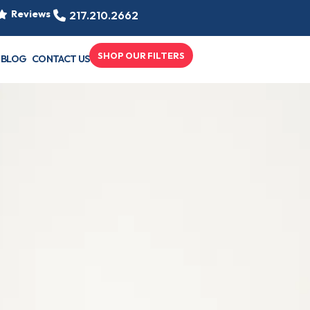
Reviews
217.210.2662
SHOP OUR FILTERS
BLOG
CONTACT US