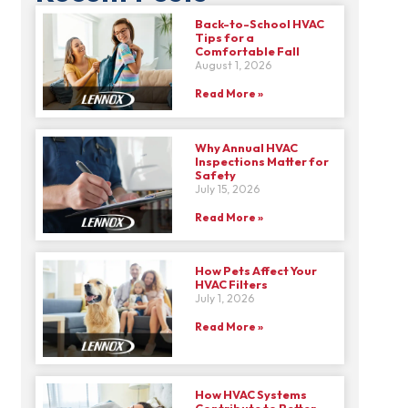
Back-to-School HVAC
Tips for a
Comfortable Fall
August 1, 2026
Read More »
Why Annual HVAC
Inspections Matter for
Safety
July 15, 2026
Read More »
How Pets Affect Your
HVAC Filters
July 1, 2026
Read More »
How HVAC Systems
Contribute to Better