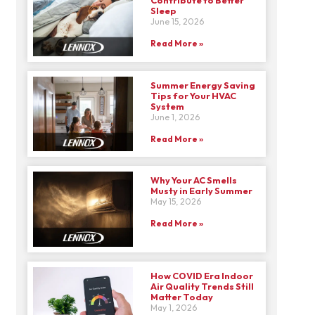
Sleep
June 15, 2026
Read More »
Summer Energy Saving
Tips for Your HVAC
System
June 1, 2026
Read More »
Why Your AC Smells
Musty in Early Summer
May 15, 2026
Read More »
How COVID Era Indoor
Air Quality Trends Still
Matter Today
May 1, 2026