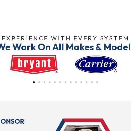
EXPERIENCE WITH EVERY SYSTEM
We Work On All Makes & Model
SPONSOR