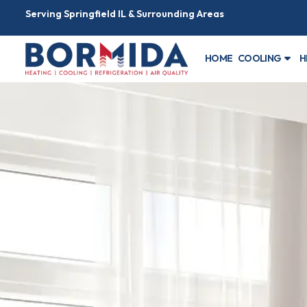
Serving Springfield IL & Surrounding Areas
HOME
COOLING
H