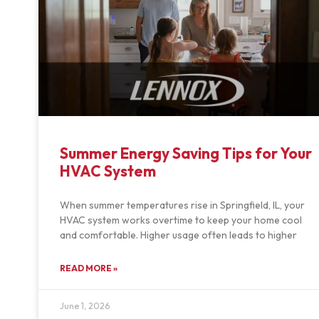
Summer Energy Saving Tips for Your
HVAC System
When summer temperatures rise in Springfield, IL, your
HVAC system works overtime to keep your home cool
and comfortable. Higher usage often leads to higher
READ MORE »
June 1, 2026