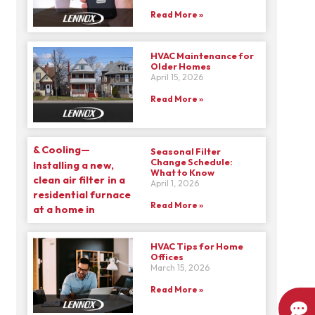
Read More »
HVAC Maintenance for
Older Homes
April 15, 2026
Read More »
Seasonal Filter
Change Schedule:
What to Know
April 1, 2026
Read More »
HVAC Tips for Home
Offices
March 15, 2026
Read More »