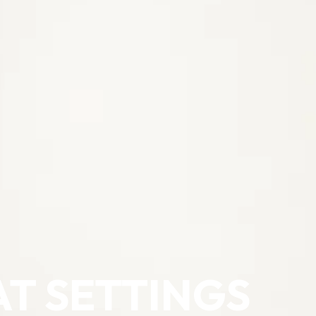
AT SETTINGS