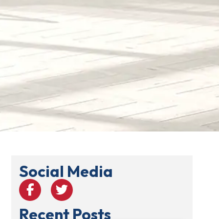
Social Media
Recent Posts