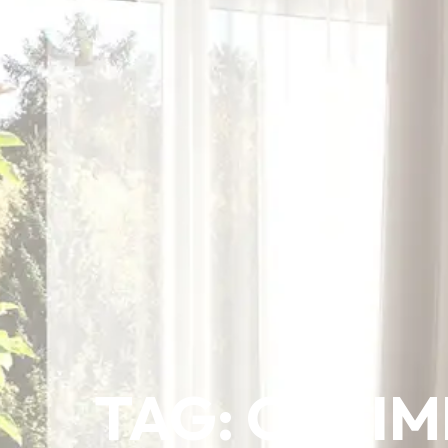
TAG: OPTIM