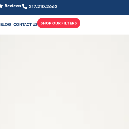
Reviews
217.210.2662
SHOP OUR FILTERS
BLOG
CONTACT US