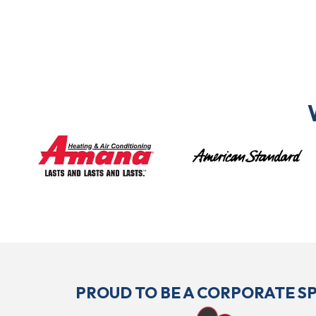
PROUD TO BE A CORPORATE 