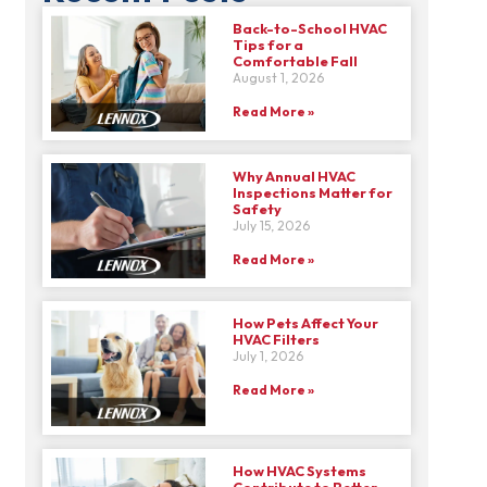
Back-to-School HVAC
Tips for a
Comfortable Fall
August 1, 2026
Read More »
Why Annual HVAC
Inspections Matter for
Safety
July 15, 2026
Read More »
How Pets Affect Your
HVAC Filters
July 1, 2026
Read More »
How HVAC Systems
Contribute to Better