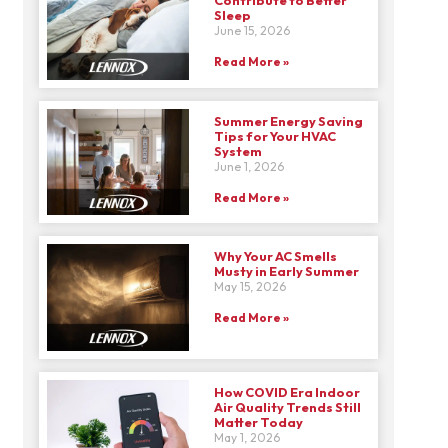
Sleep
June 15, 2026
Read More »
Summer Energy Saving
Tips for Your HVAC
System
June 1, 2026
Read More »
Why Your AC Smells
Musty in Early Summer
May 15, 2026
Read More »
How COVID Era Indoor
Air Quality Trends Still
Matter Today
May 1, 2026