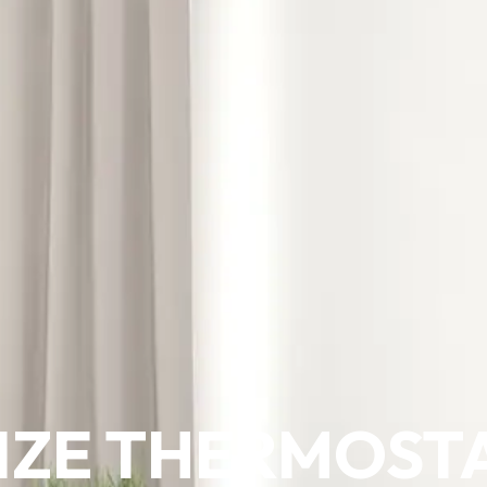
IZE THERMOST