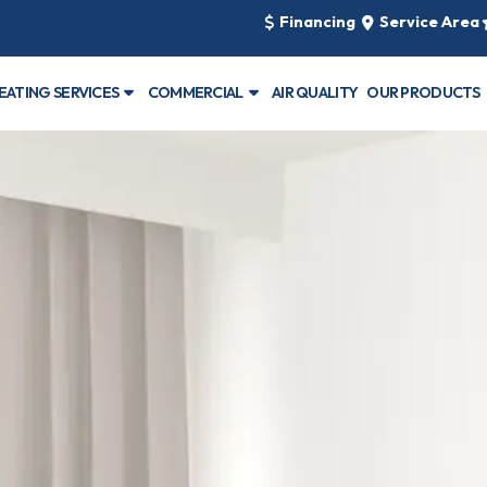
Financing
Service Area
EATING SERVICES
COMMERCIAL
AIR QUALITY
OUR PRODUCTS