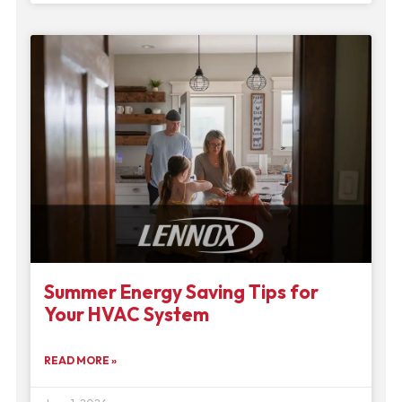
Summer Energy Saving Tips for
Your HVAC System
READ MORE »