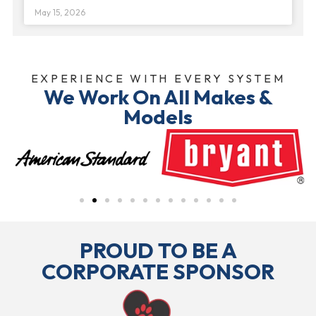
May 15, 2026
EXPERIENCE WITH EVERY SYSTEM
We Work On All Makes &
Models
PROUD TO BE A
CORPORATE SPONSOR