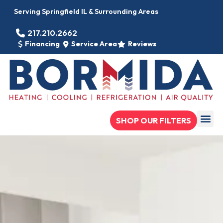
Serving Springfield IL & Surrounding Areas
217.210.2662
Financing
Service Area
Reviews
SHOP OUR FILTERS