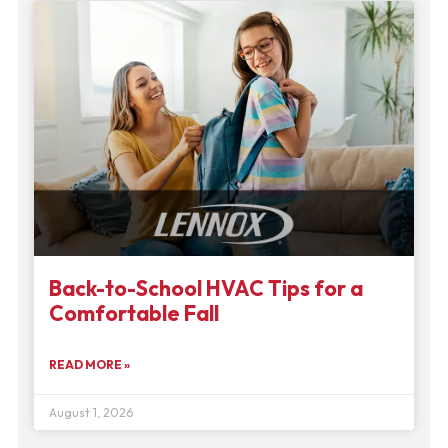
Back-to-School HVAC Tips for a
Comfortable Fall
READ MORE »
August 1, 2026