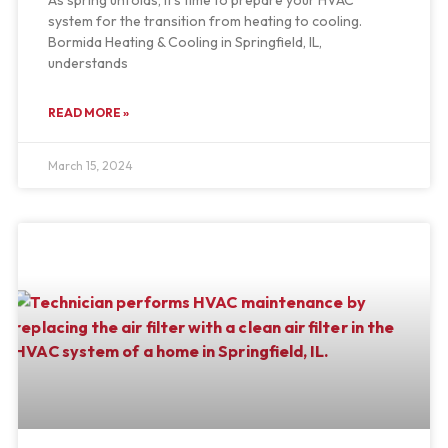
system for the transition from heating to cooling.
Bormida Heating & Cooling in Springfield, IL,
understands
READ MORE »
March 15, 2024