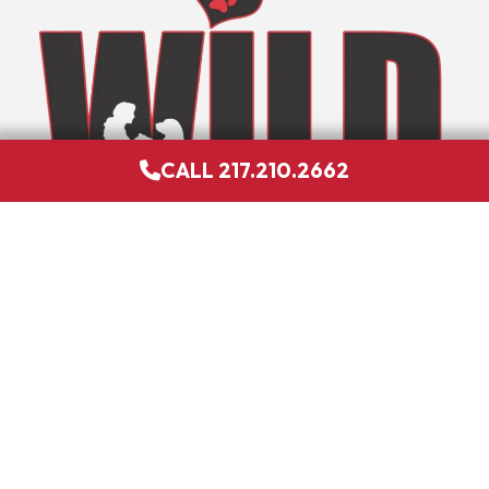
CALL 217.210.2662
GIVE US A LIKE
DONATE