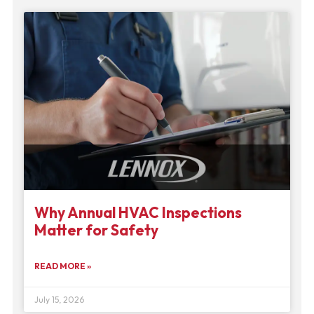
Why Annual HVAC Inspections
Matter for Safety
READ MORE »
July 15, 2026