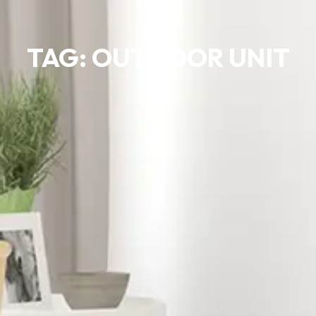
TAG: OUTDOOR UNIT