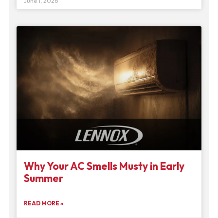
June 1, 2026
Why Your AC Smells Musty in Early
Summer
READ MORE »