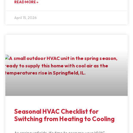
READ MORE »
April 15, 2026
Seasonal HVAC Checklist for
Switching from Heating to Cooling
As spring unfolds, it’s time to prepare your HVAC