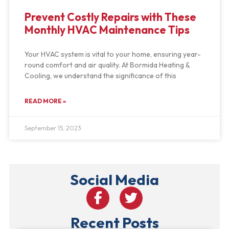
Prevent Costly Repairs with These
Monthly HVAC Maintenance Tips
Your HVAC system is vital to your home, ensuring year-
round comfort and air quality. At Bormida Heating &
Cooling, we understand the significance of this
READ MORE »
September 15, 2023
Social Media
Recent Posts