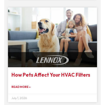
How Pets Affect Your HVAC Filters
READ MORE »
July 1, 2026