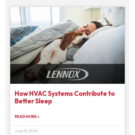
How HVAC Systems Contribute to
Better Sleep
READ MORE »
June 15, 2026