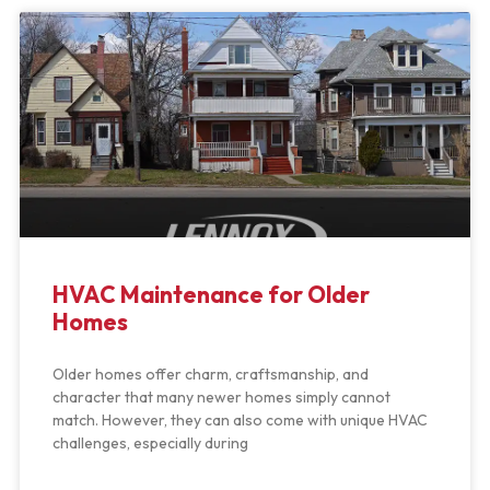
HVAC Maintenance for Older
Homes
Older homes offer charm, craftsmanship, and
character that many newer homes simply cannot
match. However, they can also come with unique HVAC
challenges, especially during