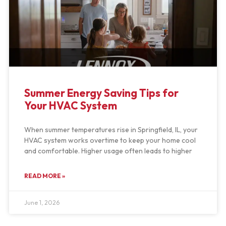
Summer Energy Saving Tips for
Your HVAC System
When summer temperatures rise in Springfield, IL, your
HVAC system works overtime to keep your home cool
and comfortable. Higher usage often leads to higher
READ MORE »
June 1, 2026