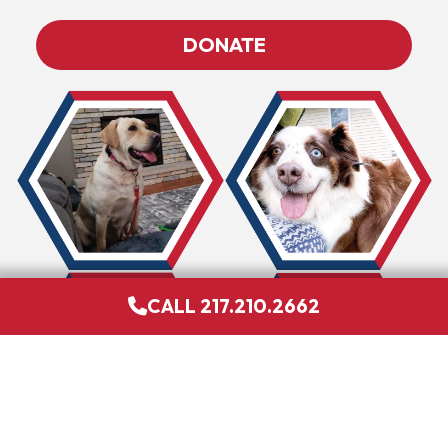
DONATE
CALL 217.210.2662