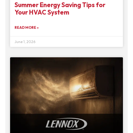
Summer Energy Saving Tips for
Your HVAC System
READ MORE »
June 1, 2026