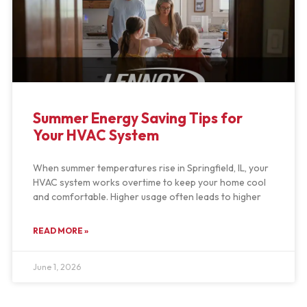
Summer Energy Saving Tips for
Your HVAC System
When summer temperatures rise in Springfield, IL, your
HVAC system works overtime to keep your home cool
and comfortable. Higher usage often leads to higher
READ MORE »
June 1, 2026