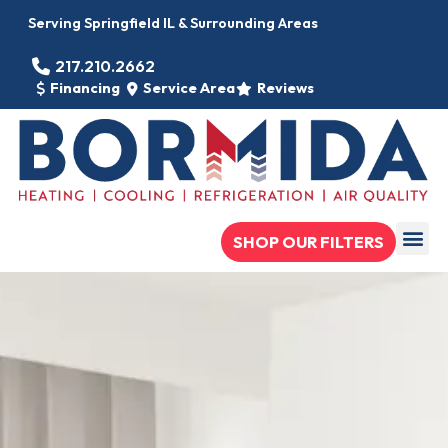
Serving Springfield IL & Surrounding Areas
217.210.2662
Financing
Service Area
Reviews
SHOP OUR FILTERS