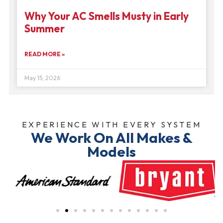
Why Your AC Smells Musty in Early
Summer
READ MORE »
May 15, 2026
EXPERIENCE WITH EVERY SYSTEM
We Work On All Makes &
Models