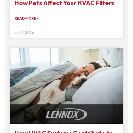
How Pets Affect Your HVAC Filters
READ MORE »
July 1, 2026