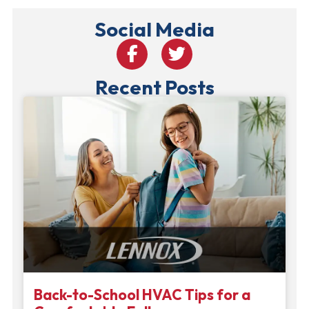
Social Media
Recent Posts
Back-to-School HVAC Tips for a