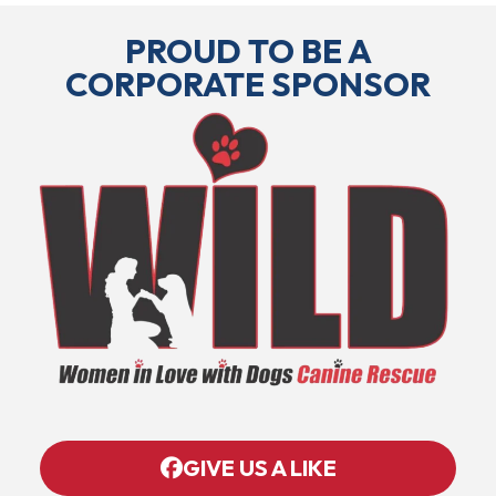
PROUD TO BE A
CORPORATE SPONSOR
GIVE US A LIKE