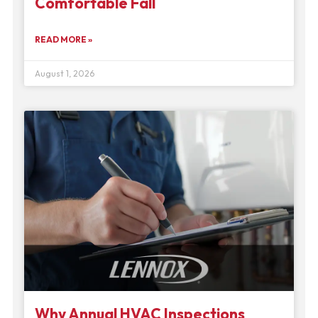
Comfortable Fall
READ MORE »
August 1, 2026
Why Annual HVAC Inspections