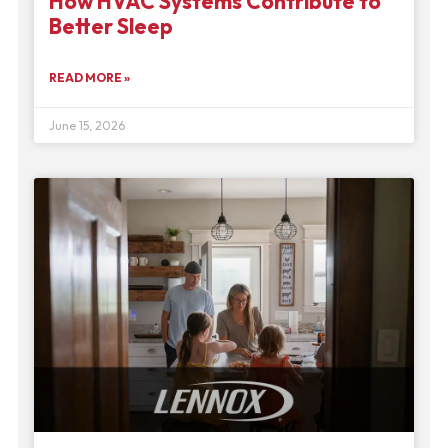
How HVAC Systems Contribute to
Better Sleep
READ MORE »
June 15, 2026