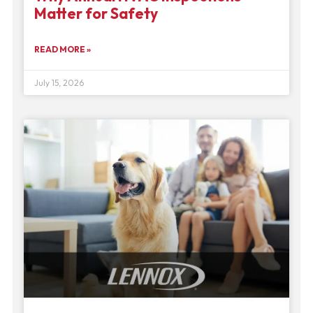
Matter for Safety
READ MORE »
July 15, 2026