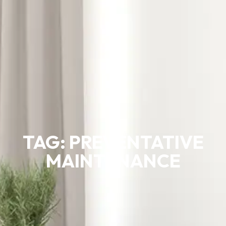
TAG: PREVENTATIVE
MAINTENANCE