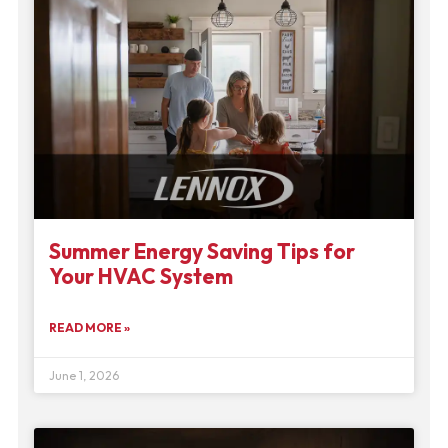
Summer Energy Saving Tips for
Your HVAC System
READ MORE »
June 1, 2026