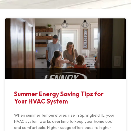
Summer Energy Saving Tips for
Your HVAC System
When summer temperatures rise in Springfield, IL, your
HVAC system works overtime to keep your home cool
and comfortable. Higher usage often leads to higher