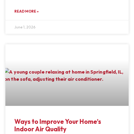
READ MORE »
June 1, 2026
Ways to Improve Your Home’s
Indoor Air Quality