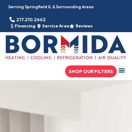
Serving Springfield IL & Surrounding Areas
217.210.2662
Financing
Service Area
Reviews
SHOP OUR FILTERS