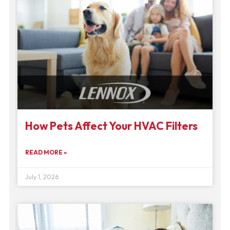
How Pets Affect Your HVAC Filters
READ MORE »
July 1, 2026