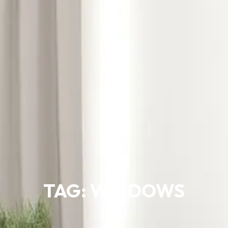
TAG: WINDOWS