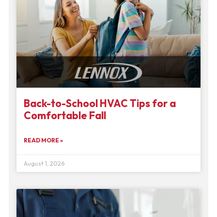
Back-to-School HVAC Tips for a
Comfortable Fall
READ MORE »
August 1, 2026