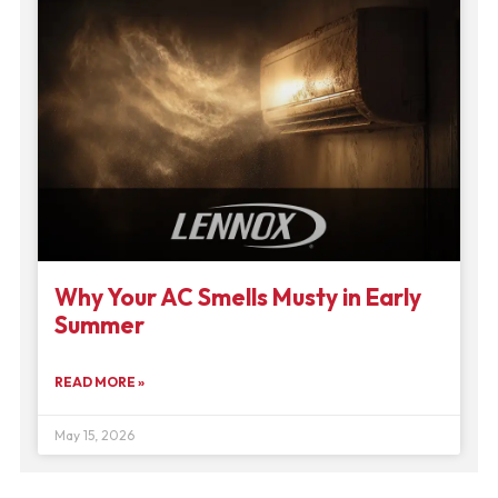
Why Your AC Smells Musty in Early
Summer
READ MORE »
May 15, 2026