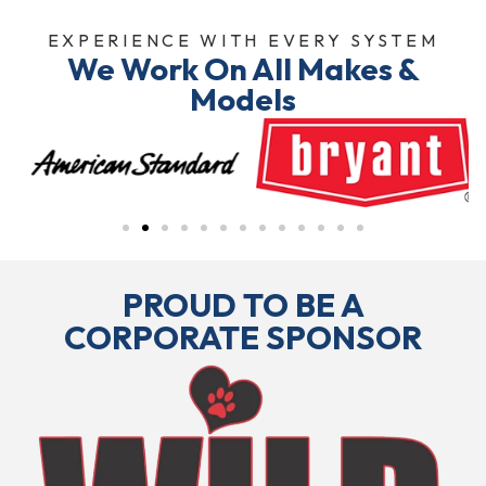
EXPERIENCE WITH EVERY SYSTEM
We Work On All Makes &
Models
PROUD TO BE A
CORPORATE SPONSOR