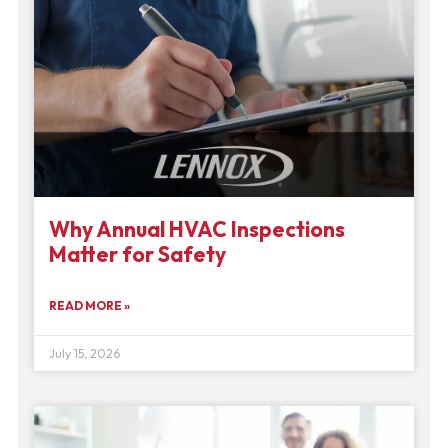
Why Annual HVAC Inspections
Matter for Safety
READ MORE »
July 15, 2026