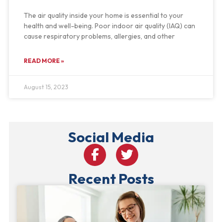
The air quality inside your home is essential to your
health and well-being. Poor indoor air quality (IAQ) can
cause respiratory problems, allergies, and other
READ MORE »
August 15, 2023
Social Media
Recent Posts