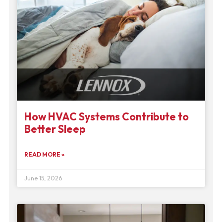
How HVAC Systems Contribute to
Better Sleep
READ MORE »
June 15, 2026