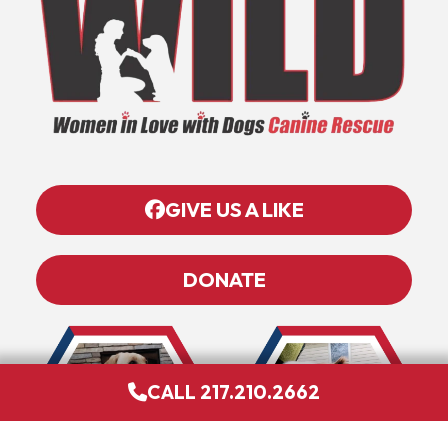
GIVE US A LIKE
DONATE
CALL 217.210.2662